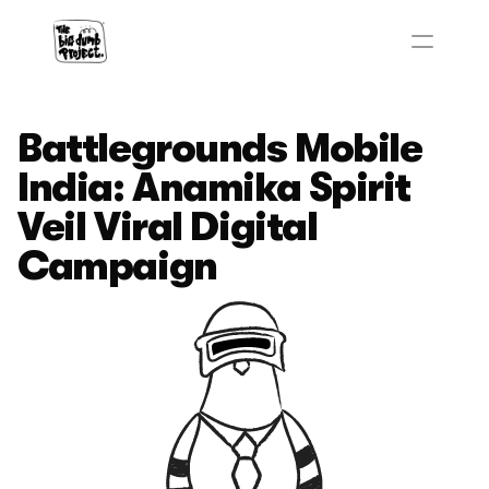
Battlegrounds Mobile 
India: Anamika Spirit 
Veil Viral Digital 
Campaign