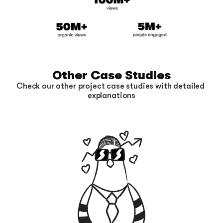
Other Case Studies
Check our other project case studies with detailed 
explanations