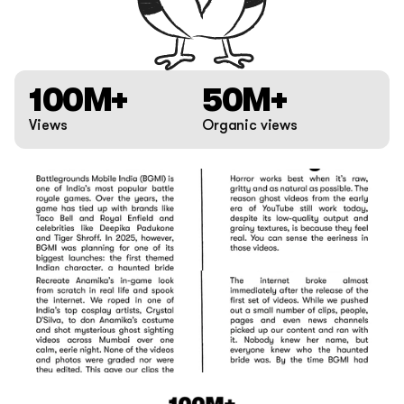
100M+
50M+
Views
Organic views