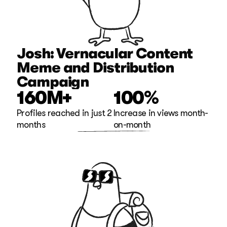
Josh: Vernacular Content 
Meme and Distribution 
Campaign
160M+
100%
Profiles reached in just 2 
Increase in views month-
months
on-month