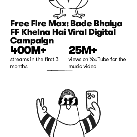
Free Fire Max: Bade Bhaiya 
FF Khelna Hai Viral Digital 
Campaign
400M+
25M+
streams in the first 3 
views on YouTube for the 
months
music video