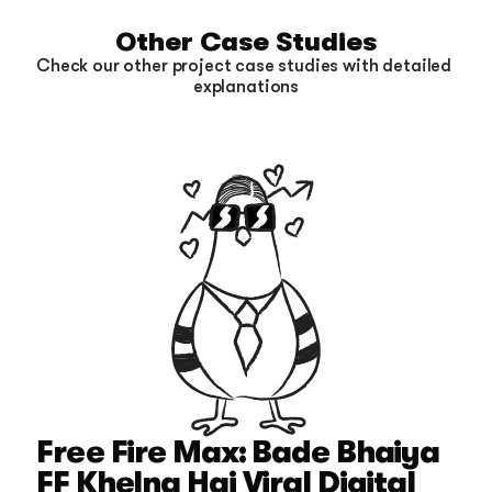
Other Case Studies
Check our other project case studies with detailed 
explanations
Free Fire Max: Bade Bhaiya 
FF Khelna Hai Viral Digital 