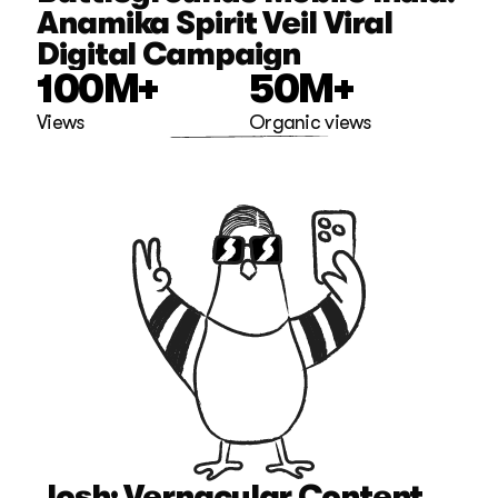
Anamika Spirit Veil Viral 
Digital Campaign
100M+
50M+
Views
Organic views
Josh: Vernacular Content 