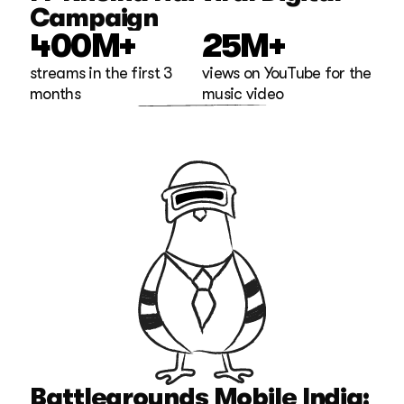
Campaign
400M+
25M+
streams in the first 3 
views on YouTube for the 
months
music video
Battlegrounds Mobile India: 