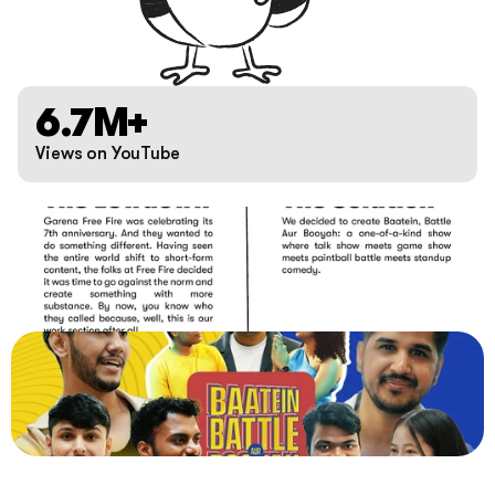
6.7M+
Views on YouTube