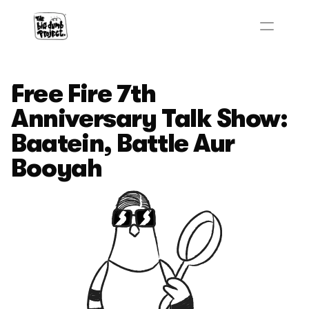
Free Fire 7th 
Anniversary Talk Show: 
Baatein, Battle Aur 
Booyah