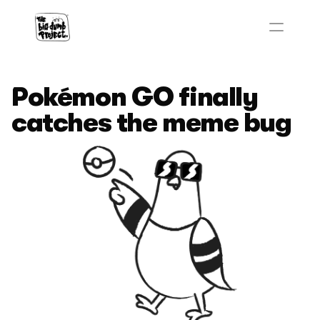
Pokémon GO finally 
catches the meme bug