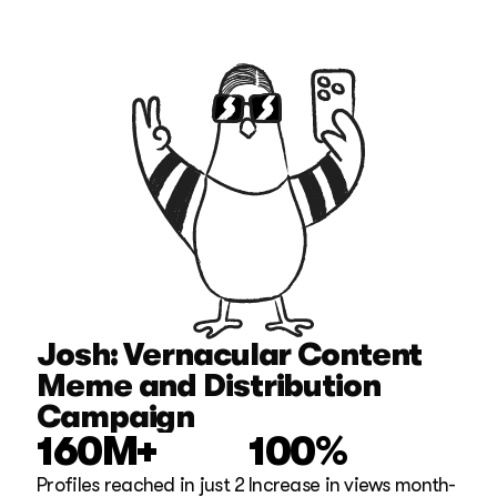
Josh: Vernacular Content 
Meme and Distribution 
Campaign
160M+
100%
Profiles reached in just 2 
Increase in views month-