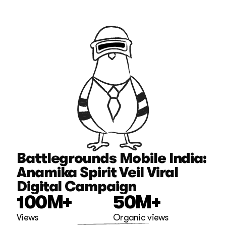
Battlegrounds Mobile India: 
Anamika Spirit Veil Viral 
Digital Campaign
100M+
50M+
Views
Organic views