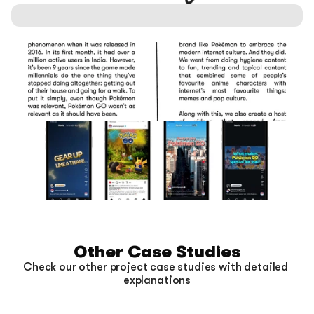
Other Case Studies
Check our other project case studies with detailed 
explanations