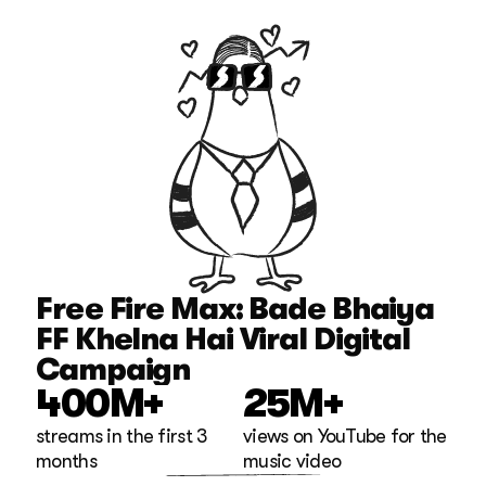
Free Fire Max: Bade Bhaiya 
FF Khelna Hai Viral Digital 
Campaign
400M+
25M+
streams in the first 3 
views on YouTube for the 
months
music video